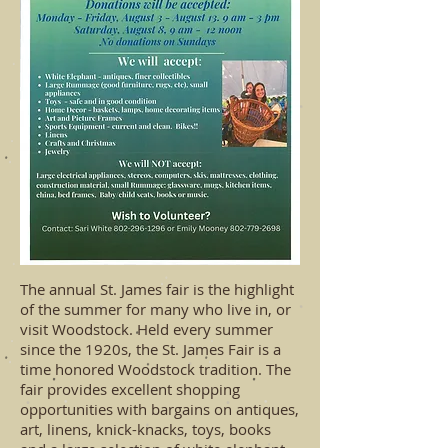
The annual St. James fair is the highlight
of the summer for many who live in, or
visit Woodstock.
Held every summer
since the 1920s, the St. James Fair is a
time honored Woodstock tradition. The
fair provides excellent shopping
opportunities with bargains on antiques,
art, linens, knick-knacks, toys, books