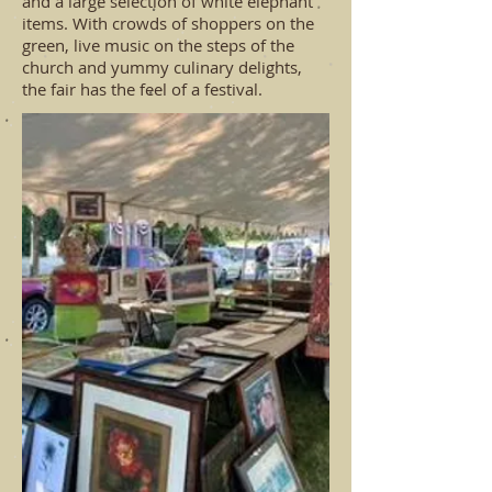
and a large selection of white elephant
items. With crowds of shoppers on the
green, live music on the steps of the
church and yummy culinary delights,
the fair has the feel of a festival.