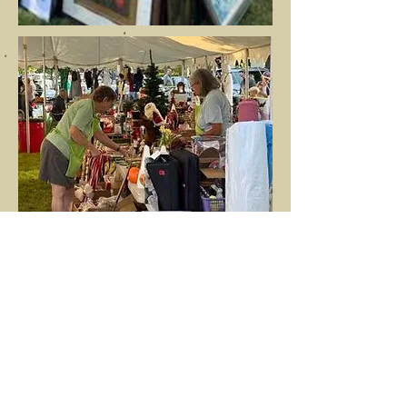
After months of planning, almost every
member of St. James - as well as friends
of the parish, near and far - come
together to work on the fair. For three
weeks prior, volunteers work together
to sort, price, and finally sell the vast
array of donated goods that we receive.
The one-day sale begins with the ringing
of the church bell and provides bargains