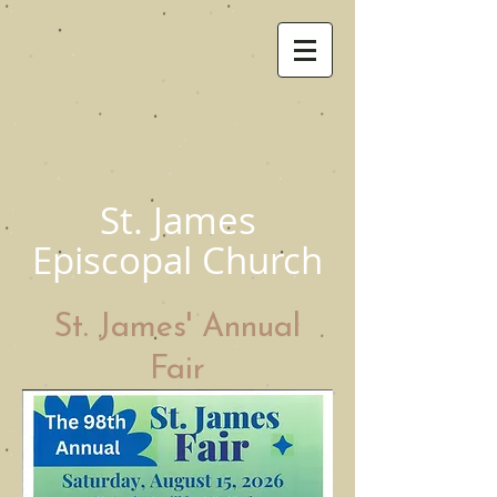
St. James
Episcopal Church
St. James' Annual
Fair