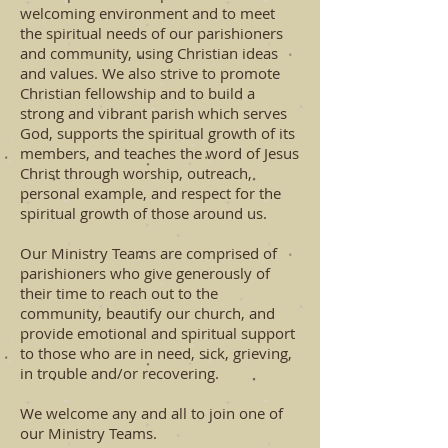
welcoming environment and to meet
the spiritual needs of our parishioners
and community, using Christian ideas
and values. We also strive to promote
Christian fellowship and to build a
strong and vibrant parish which serves
God, supports the spiritual growth of its
members, and teaches the word of Jesus
Christ through worship, outreach,
personal example, and respect for the
spiritual growth of those around us.
Our Ministry Teams are comprised of
parishioners who give generously of
their time to reach out to the
community, beautify our church, and
provide emotional and spiritual support
to those who are in need, sick, grieving,
in trouble and/or recovering.
We welcome any and all to join one of
our Ministry Teams.