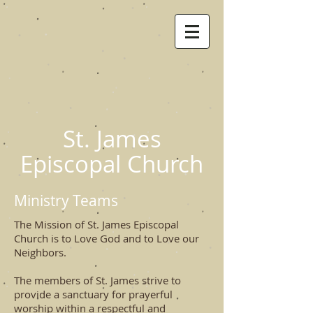
St. James
Episcopal Church
Ministry Teams
The Mission of St. James Episcopal
Church is to Love God and to Love our
Neighbors.
The members of St. James strive to
provide a sanctuary for prayerful
worship within a respectful and