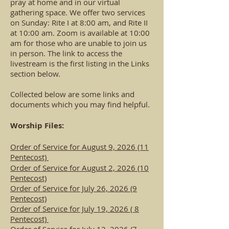
pray at home and in our virtual
gathering space. We offer two services
on Sunday: Rite I at 8:00 am, and Rite II
at 10:00 am. Zoom is available at 10:00
am for those who are unable to join us
in person. The link to access the
livestream is the first listing in the Links
section below.
Collected below are some links and
documents which you may find helpful.
Worship Files:
Order of Service for August 9, 2026 (11
Pentecost)
Order of Service for August 2, 2026 (10
Pentecost)
Order of Service for July 26, 2026 (9
Pentecost)
Order of Service for July 19, 2026 ( 8
Pentecost)