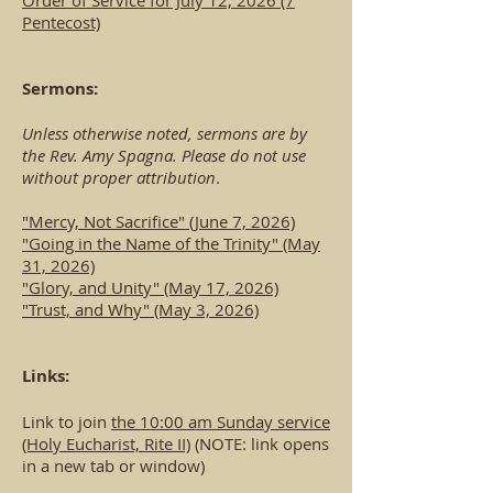
Order of Service for July 12, 2026 (7
Pentecost)
Sermons:
Unless otherwise noted, sermons are by
the Rev. Amy Spagna. Please do not use
without proper attribution
.
"Mercy, Not Sacrifice" (June 7, 2026)​
"Going in the Name of the Trinity" (May
31, 2026)
"Glory, and Unity" (May 17, 2026)
"Trust, and Why" (May 3, 2026)
Links:
Link to join
the 10:00 am Sunday service
(Holy Eucharist, Rite II)
(NOTE: link opens
in a new tab or window)