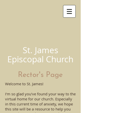
St. James
Episcopal Church
Rector's Page
Welcome to St. James!
I'm so glad you've found your way to the
virtual home for our church. Especially
in this current time of anxiety, we hope
this site will be a resource to help you