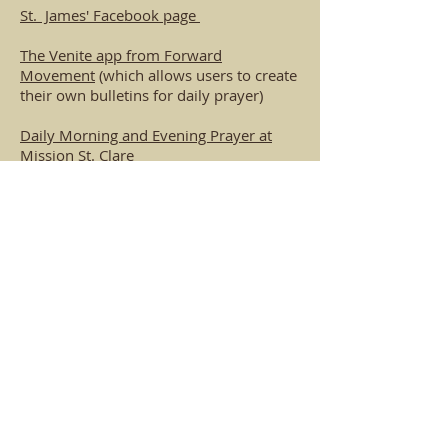
St. James' Facebook page
The Venite app from Forward
Movement
(which allows users to create
their own bulletins for daily prayer)
Daily Morning and Evening Prayer at
Mission St. Clare
The Book of Common Prayer online
The Lectionary Page
(includes Sunday
Scripture readings)
The
Green Mountain Online Abbey
offers daily Morning Prayer and
Compline services, held at 8:00 am and
8:00 pm, and seasonal formation
programs (NOTE: This opens up ZOOM).
Washington National Cathedral's
YouTube channel